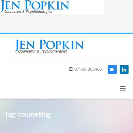
07950 808463
Tag: counselling