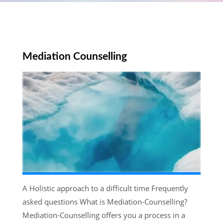
Mediation Counselling
A Holistic approach to a difficult time Frequently
asked questions What is Mediation-Counselling?
Mediation-Counselling offers you a process in a